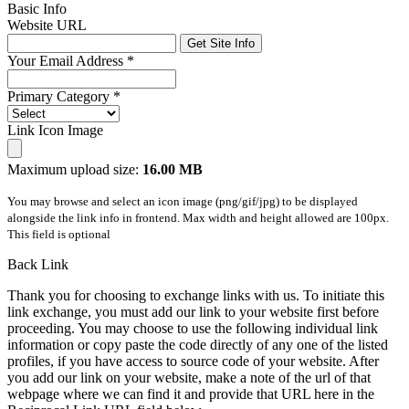
Basic Info
Website URL
Get Site Info
Your Email Address
*
Primary Category
*
Link Icon Image
Maximum upload size:
16.00 MB
You may browse and select an icon image (png/gif/jpg) to be displayed
alongside the link info in frontend. Max width and height allowed are 100px.
This field is optional
Back Link
Thank you for choosing to exchange links with us. To initiate this
link exchange, you must add our link to your website first before
proceeding. You may choose to use the following individual link
information or copy paste the code directly of any one of the listed
profiles, if you have access to source code of your website. After
you add our link on your website, make a note of the url of that
webpage where we can find it and provide that URL here in the