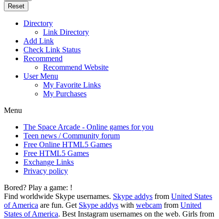
Reset
Directory
Link Directory
Add Link
Check Link Status
Recommend
Recommend Website
User Menu
My Favorite Links
My Purchases
Menu
The Space Arcade - Online games for you
Teen news / Community forum
Free Online HTML5 Games
Free HTML5 Games
Exchange Links
Privacy policy
Bored? Play a game:
!
Find worldwide Skype usernames.
Skype addys
from
United States
of America
are fun. Get
Skype addys
with
webcam
from
United
States of America
. Best Instagram usernames on the web. Girls from