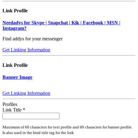
Link Profile
Needadys for Skype | Snapchat | Kik | Facebook | MSN |
Instagram?
Find addys for your messenger
Get Linking Information
Link Profile
Banner Image
Get Linking Information
Profiles
Link Title
*
Maximum of 60 characters for text profile and 60 characters for banner profile.
Is also used in the html title tag for the link