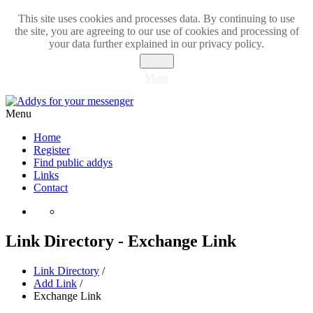
This site uses cookies and processes data. By continuing to use
the site, you are agreeing to our use of cookies and processing of
your data further explained in our privacy policy.
Close
More
Menu
Home
Register
Find public addys
Links
Contact
Link Directory - Exchange Link
Link Directory
/
Add Link
/
Exchange Link