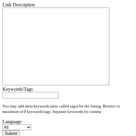
Link Description
Keywords/Tags
You may add meta keywords (also called tags) for the listing. Restrict to
maximum of 0 keywords/tags. Separate keywords by comma
Language
Submit