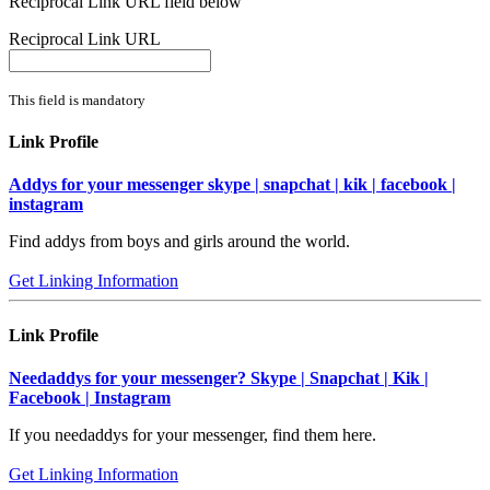
Reciprocal Link URL field below
Reciprocal Link URL
This field is mandatory
Link Profile
Addys for your messenger skype | snapchat | kik | facebook |
instagram
Find addys from boys and girls around the world.
Get Linking Information
Link Profile
Needaddys for your messenger? Skype | Snapchat | Kik |
Facebook | Instagram
If you needaddys for your messenger, find them here.
Get Linking Information