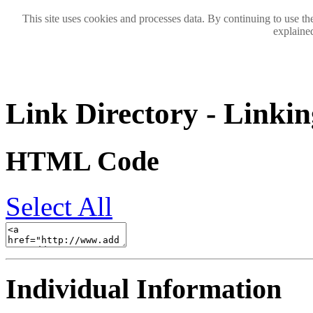
This site uses cookies and processes data. By continuing to use the
explained
Link Directory - Linkin
HTML Code
Select All
Individual Information