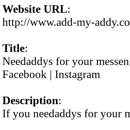
Website URL
:
http://www.add-my-addy.c
Title
:
Needaddys for your messeng
Facebook | Instagram
Description
:
If you needaddys for your m