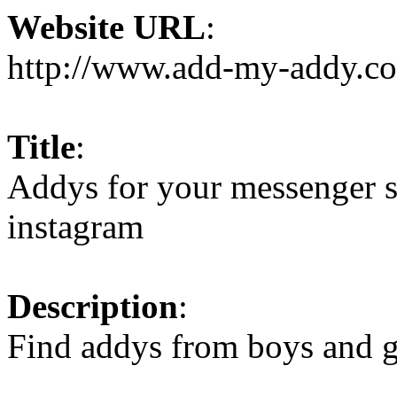
Website URL
:
http://www.add-my-addy.c
Title
:
Addys for your messenger sk
instagram
Description
:
Find addys from boys and g