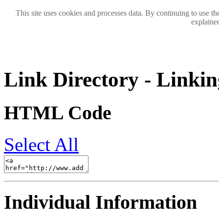
This site uses cookies and processes data. By continuing to use the
explained
Link Directory - Linkin
HTML Code
Select All
Individual Information