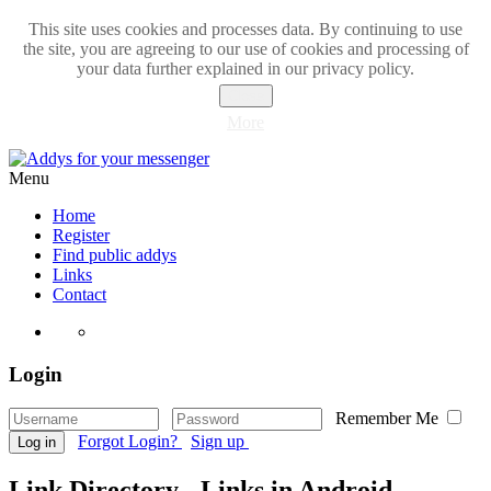
This site uses cookies and processes data. By continuing to use
the site, you are agreeing to our use of cookies and processing of
your data further explained in our privacy policy.
Close
More
Menu
Home
Register
Find public addys
Links
Contact
Login
Remember Me
Forgot Login?
Sign up
Log in
Link Directory - Links in Android