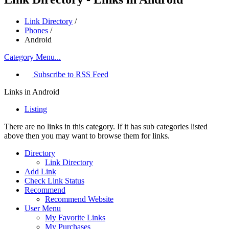
Link Directory
/
Phones
/
Android
Category Menu...
Subscribe to RSS Feed
Links in Android
Listing
There are no links in this category. If it has sub categories listed
above then you may want to browse them for links.
Directory
Link Directory
Add Link
Check Link Status
Recommend
Recommend Website
User Menu
My Favorite Links
My Purchases