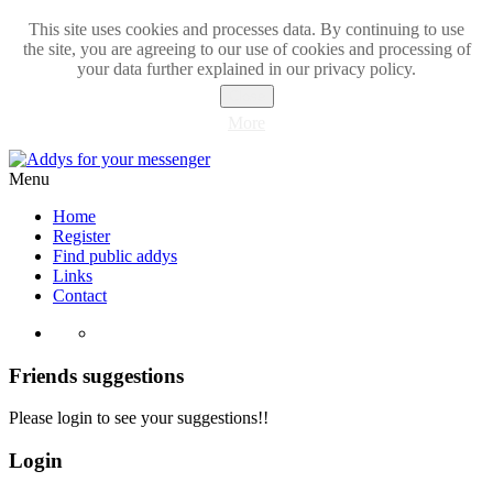
This site uses cookies and processes data. By continuing to use
the site, you are agreeing to our use of cookies and processing of
your data further explained in our privacy policy.
Close
More
Menu
Home
Register
Find public addys
Links
Contact
Friends suggestions
Please login to see your suggestions!!
Login