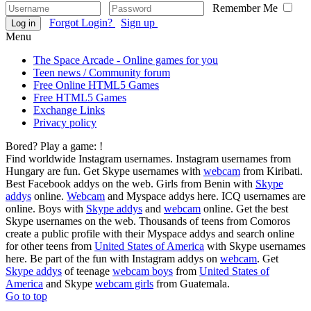
Remember Me
Forgot Login?
Sign up
Log in
Menu
The Space Arcade - Online games for you
Teen news / Community forum
Free Online HTML5 Games
Free HTML5 Games
Exchange Links
Privacy policy
Bored? Play a game:
!
Find worldwide Instagram usernames. Instagram usernames from
Hungary are fun. Get Skype usernames with
webcam
from Kiribati.
Best Facebook addys on the web. Girls from Benin with
Skype
addys
online.
Webcam
and Myspace addys here. ICQ usernames are
online. Boys with
Skype addys
and
webcam
online. Get the best
Skype usernames on the web. Thousands of teens from Comoros
create a public profile with their Myspace addys and search online
for other teens from
United States of America
with Skype usernames
here. Be part of the fun with Instagram addys on
webcam
. Get
Skype addys
of teenage
webcam boys
from
United States of
America
and Skype
webcam girls
from Guatemala.
Go to top