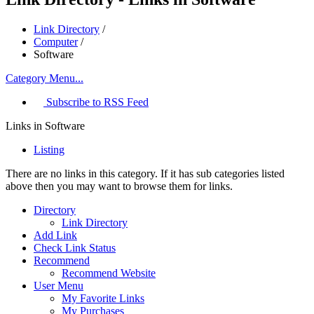
Link Directory
/
Computer
/
Software
Category Menu...
Subscribe to RSS Feed
Links in Software
Listing
There are no links in this category. If it has sub categories listed
above then you may want to browse them for links.
Directory
Link Directory
Add Link
Check Link Status
Recommend
Recommend Website
User Menu
My Favorite Links
My Purchases