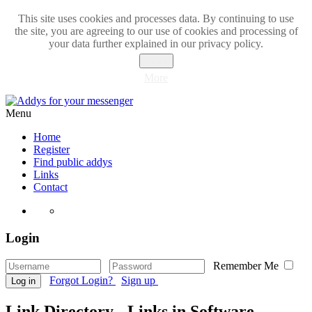
This site uses cookies and processes data. By continuing to use
the site, you are agreeing to our use of cookies and processing of
your data further explained in our privacy policy.
Close
More
Menu
Home
Register
Find public addys
Links
Contact
Login
Remember Me
Forgot Login?
Sign up
Log in
Link Directory - Links in Software