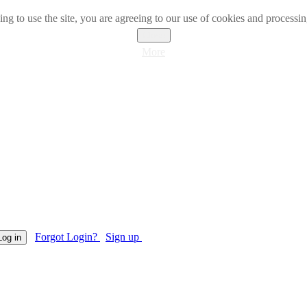
ng to use the site, you are agreeing to our use of cookies and processin
Close
More
Forgot Login?
Sign up
Log in