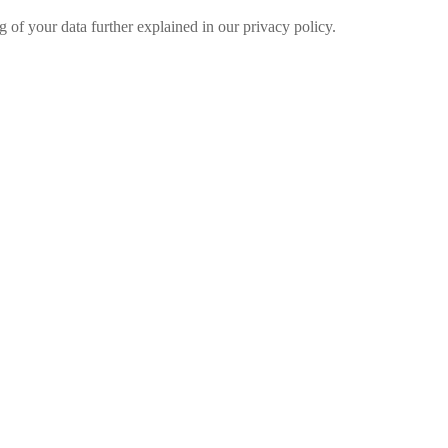
g of your data further explained in our privacy policy.