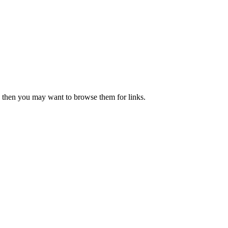
ove then you may want to browse them for links.