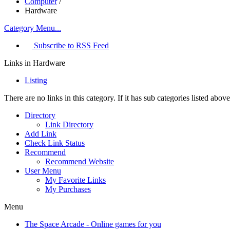
Computer
/
Hardware
Category Menu...
Subscribe to RSS Feed
Links in Hardware
Listing
There are no links in this category. If it has sub categories listed ab
Directory
Link Directory
Add Link
Check Link Status
Recommend
Recommend Website
User Menu
My Favorite Links
My Purchases
Menu
The Space Arcade - Online games for you