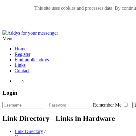
This site uses cookies and processes data. By continui
Menu
Home
Register
Find public addys
Links
Contact
Login
Remember Me
Link Directory - Links in Hardware
Link Directory
/